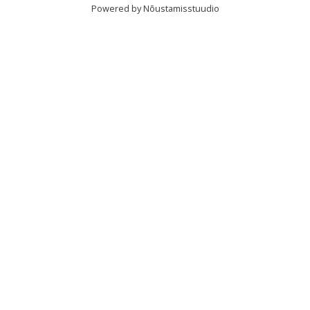
Powered by Nõustamisstuudio