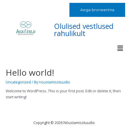
Aega broneerima
Olulised vestlused
rahulikult
Hello world!
Uncategorized
/ By
noustamisstuudio
Welcome to WordPress. This is your first post. Edit or delete it, then
start writing!
Copyright © 2026 Nõustamisstuudio